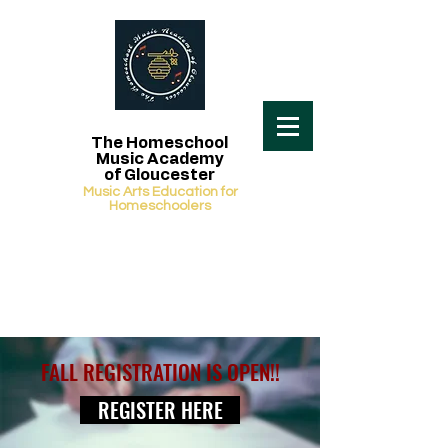
The Homeschool
Music Academy
of Gloucester
Music Arts Education for
Homeschoolers
FALL REGISTRATION IS OPEN!!
REGISTER HERE