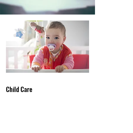
Child Care