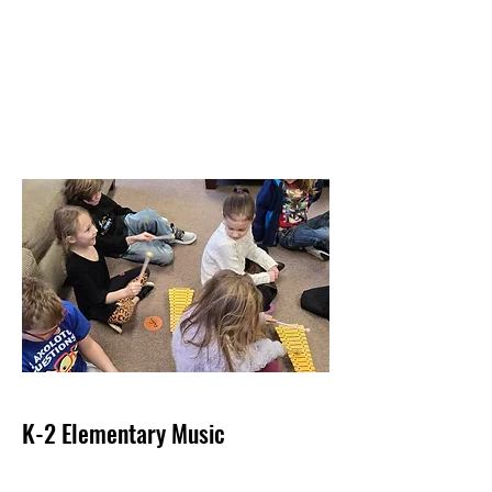
K-2 Elementary Music