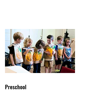
Preschool