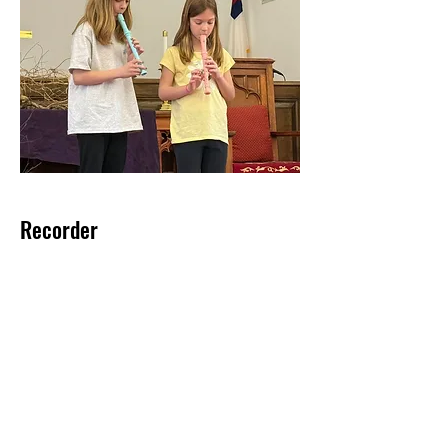
Recorder