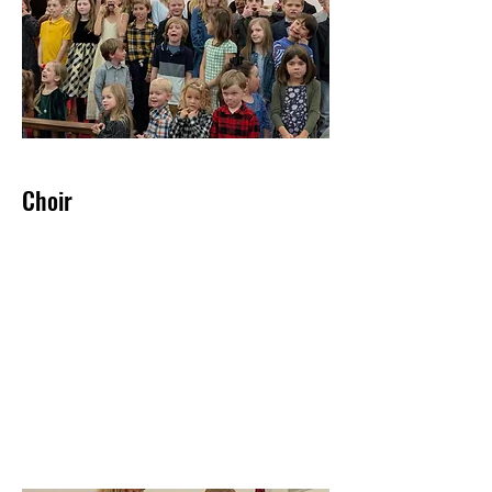
Choir