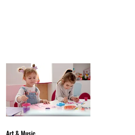
Art & Music