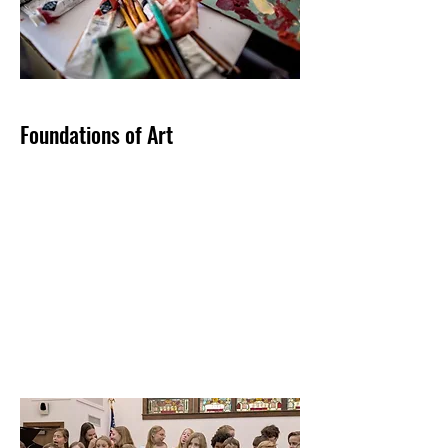
Foundations of Art