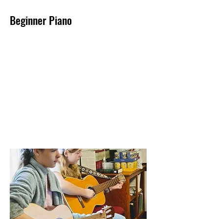
Beginner Piano