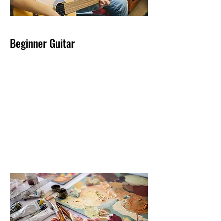
Beginner Guitar