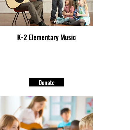
K-2 Elementary Music
Donate