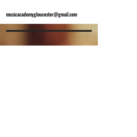
musicacademygloucester@gmail.com
BE THE FIRST
TO KNOW
Sign up to our newsletter to stay
informed