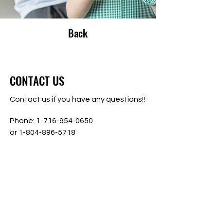
Back
CONTACT US
Contact us if you have any questions!!
Phone:
1-716-954-0650
or
1-804-896-5718
Address:
1860 Hayes Road
Gloucester Point, Virginia 23062