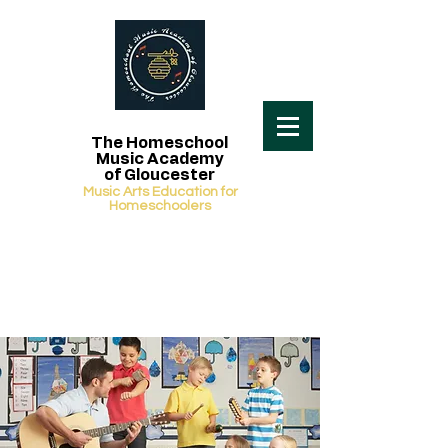
The Homeschool
Music Academy
of Gloucester
Music Arts Education for
Homeschoolers